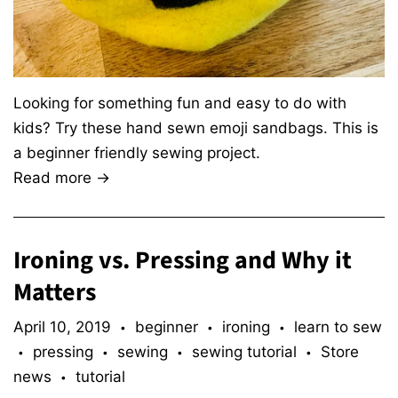
Looking for something fun and easy to do with
kids? Try these hand sewn emoji sandbags. This is
a beginner friendly sewing project.
Read more →
Ironing vs. Pressing and Why it
Matters
April 10, 2019
beginner
ironing
learn to sew
•
•
•
pressing
sewing
sewing tutorial
Store
•
•
•
•
news
tutorial
•