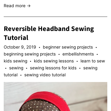
Read more →
Reversible Headband Sewing
Tutorial
October 9, 2019
beginner sewing projects
•
•
beginning sewing projects
embellishments
•
•
kids sewing
kids sewing lessons
learn to sew
•
•
sewing
sewing lessons for kids
sewing
•
•
•
tutorial
sewing video tutorial
•