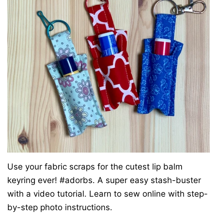
Use your fabric scraps for the cutest lip balm
keyring ever! #adorbs. A super easy stash-buster
with a video tutorial. Learn to sew online with step-
by-step photo instructions.