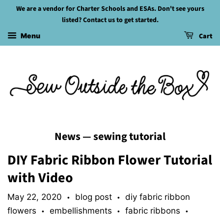
We are a vendor for Charter Schools and ESAs. Don't see yours
listed? Contact us to get started.
Cart
Menu
News
— sewing tutorial
DIY Fabric Ribbon Flower Tutorial
with Video
May 22, 2020
blog post
diy fabric ribbon
•
•
flowers
embellishments
fabric ribbons
•
•
•