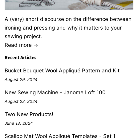
A (very) short discourse on the difference between
ironing and pressing and why it matters to your
sewing project.
Read more →
Recent Articles
Bucket Bouquet Wool Appliqué Pattern and Kit
August 29, 2024
New Sewing Machine - Janome Loft 100
August 22, 2024
Two New Products!
June 13, 2024
Scallop Mat Wool Appliqué Templates - Set 1