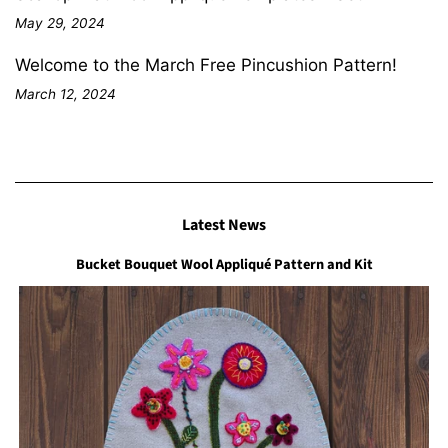
May 29, 2024
Welcome to the March Free Pincushion Pattern!
March 12, 2024
Latest News
Bucket Bouquet Wool Appliqué Pattern and Kit