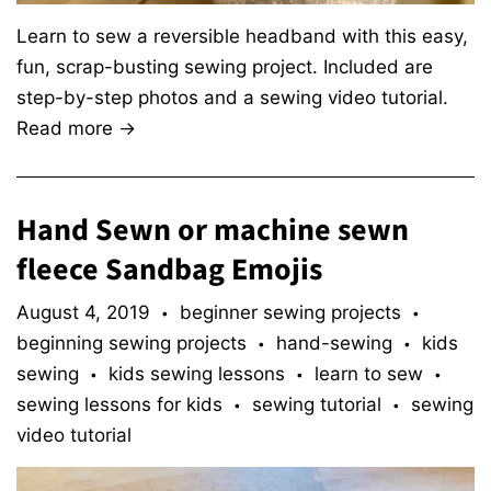
Learn to sew a reversible headband with this easy,
fun, scrap-busting sewing project. Included are
step-by-step photos and a sewing video tutorial.
Read more →
Hand Sewn or machine sewn
fleece Sandbag Emojis
August 4, 2019
beginner sewing projects
•
•
beginning sewing projects
hand-sewing
kids
•
•
sewing
kids sewing lessons
learn to sew
•
•
•
sewing lessons for kids
sewing tutorial
sewing
•
•
video tutorial