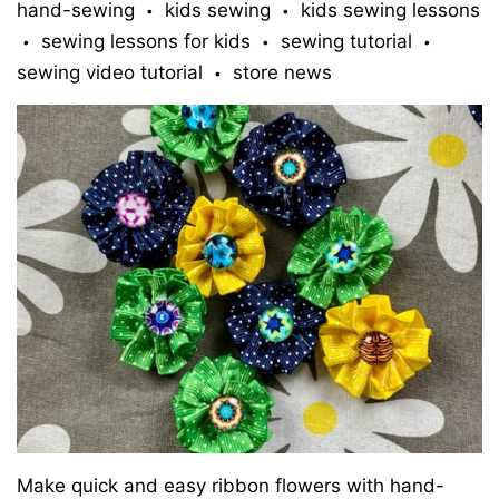
hand-sewing
kids sewing
kids sewing lessons
•
•
sewing lessons for kids
sewing tutorial
•
•
•
sewing video tutorial
store news
•
Make quick and easy ribbon flowers with hand-