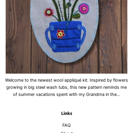
Welcome to the newest wool appliqué kit. Inspired by flowers
growing in big steel wash tubs, this new pattern reminds me
of summer vacations spent with my Grandma in the...
Links
FAQ