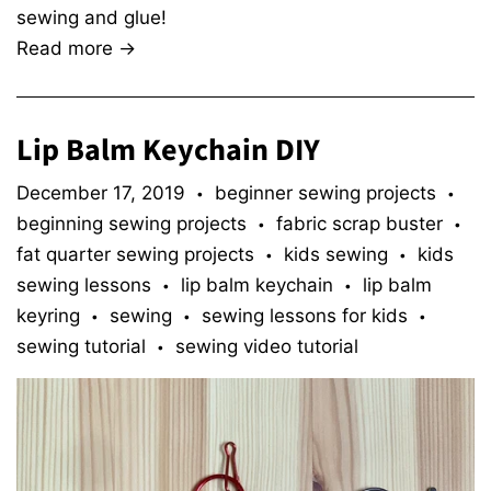
sewing and glue!
Read more →
Lip Balm Keychain DIY
December 17, 2019
beginner sewing projects
•
•
beginning sewing projects
fabric scrap buster
•
•
fat quarter sewing projects
kids sewing
kids
•
•
sewing lessons
lip balm keychain
lip balm
•
•
keyring
sewing
sewing lessons for kids
•
•
•
sewing tutorial
sewing video tutorial
•