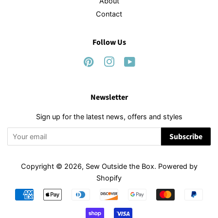
About
Contact
Follow Us
Pinterest
Instagram
YouTube
Newsletter
Sign up for the latest news, offers and styles
Subscribe
Copyright © 2026,
Sew Outside the Box
.
Powered by
Shopify
Payment
icons