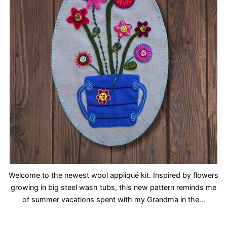
Welcome to the newest wool appliqué kit. Inspired by flowers
growing in big steel wash tubs, this new pattern reminds me
of summer vacations spent with my Grandma in the...