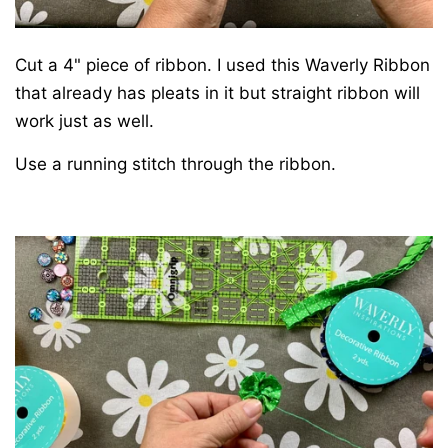
Cut a 4" piece of ribbon. I used this Waverly Ribbon
that already has pleats in it but straight ribbon will
work just as well.
Use a running stitch through the ribbon.