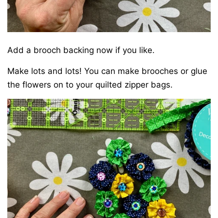
Add a brooch backing now if you like.
Make lots and lots! You can make brooches or glue
the flowers on to your
quilted zipper bags
.