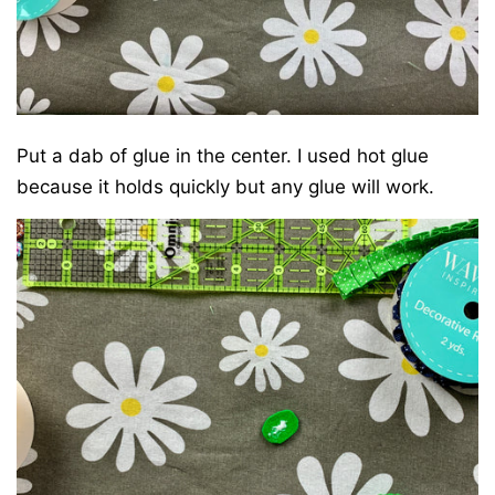
Put a dab of glue in the center. I used hot glue
because it holds quickly but any glue will work.