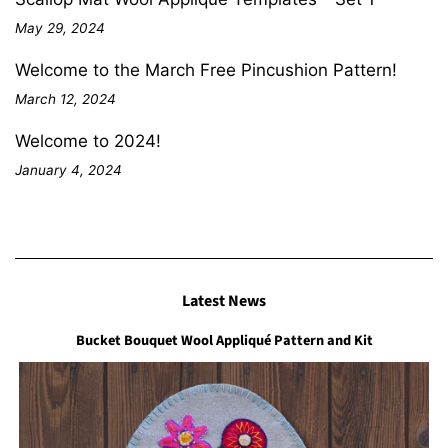
May 29, 2024
Welcome to the March Free Pincushion Pattern!
March 12, 2024
Welcome to 2024!
January 4, 2024
Latest News
Bucket Bouquet Wool Appliqué Pattern and Kit