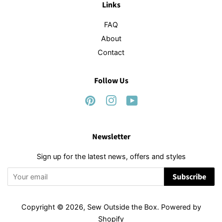
Links
FAQ
About
Contact
Follow Us
Pinterest
Instagram
YouTube
Newsletter
Sign up for the latest news, offers and styles
Subscribe
Copyright © 2026,
Sew Outside the Box
.
Powered by
Shopify