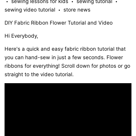
sewing lessons for kids
sewing tutorial
•
•
•
sewing video tutorial
store news
•
DIY Fabric Ribbon Flower Tutorial and Video
Hi Everybody,
Here's a quick and easy fabric ribbon tutorial that
you can hand-sew in just a few seconds. Flower
ribbons for everything! Scroll down for photos or go
straight to the video tutorial.