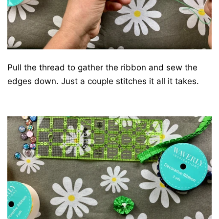
Pull the thread to gather the ribbon and sew the
edges down. Just a couple stitches it all it takes.