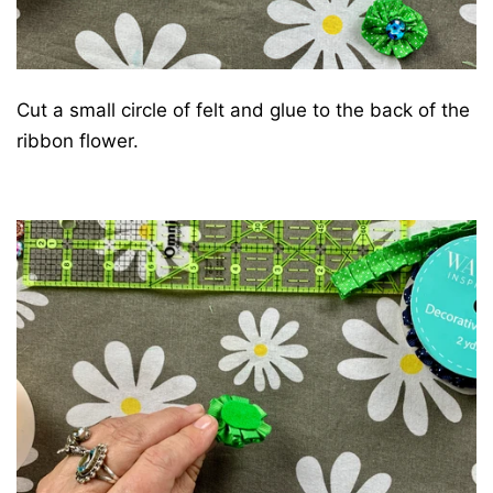
Cut a small circle of felt and glue to the back of the
ribbon flower.