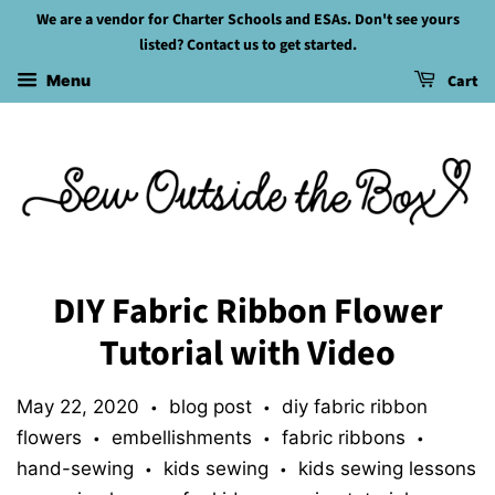
We are a vendor for Charter Schools and ESAs. Don't see yours
listed? Contact us to get started.
Cart
Menu
DIY Fabric Ribbon Flower
Tutorial with Video
May 22, 2020
blog post
diy fabric ribbon
•
•
flowers
embellishments
fabric ribbons
•
•
•
hand-sewing
kids sewing
kids sewing lessons
•
•