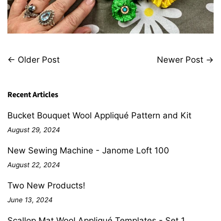
←
Older Post
Newer Post
→
Recent Articles
Bucket Bouquet Wool Appliqué Pattern and Kit
August 29, 2024
New Sewing Machine - Janome Loft 100
August 22, 2024
Two New Products!
June 13, 2024
Scallop Mat Wool Appliqué Templates - Set 1