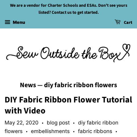
We are a vendor for Charter Schools and ESAs. Don't see yours
listed? Contact us to get started.
Cart
Menu
News
— diy fabric ribbon flowers
DIY Fabric Ribbon Flower Tutorial
with Video
May 22, 2020
blog post
diy fabric ribbon
•
•
flowers
embellishments
fabric ribbons
•
•
•