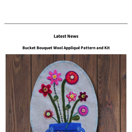
Latest News
Bucket Bouquet Wool Appliqué Pattern and Kit