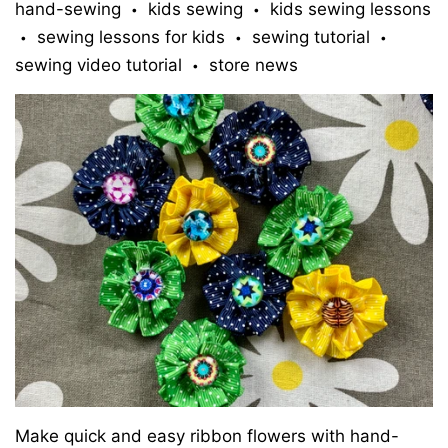
hand-sewing
kids sewing
kids sewing lessons
•
•
sewing lessons for kids
sewing tutorial
•
•
•
sewing video tutorial
store news
•
Make quick and easy ribbon flowers with hand-