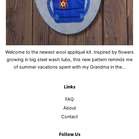
Welcome to the newest wool appliqué kit. Inspired by flowers
growing in big steel wash tubs, this new pattern reminds me
of summer vacations spent with my Grandma in the...
Links
FAQ
About
Contact
Follow Us