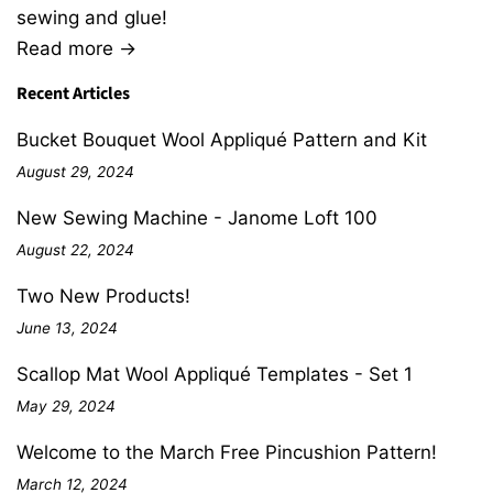
sewing and glue!
Read more →
Recent Articles
Bucket Bouquet Wool Appliqué Pattern and Kit
August 29, 2024
New Sewing Machine - Janome Loft 100
August 22, 2024
Two New Products!
June 13, 2024
Scallop Mat Wool Appliqué Templates - Set 1
May 29, 2024
Welcome to the March Free Pincushion Pattern!
March 12, 2024