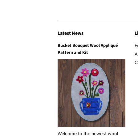
Latest News
L
Bucket Bouquet Wool Appliqué
F
Pattern and Kit
A
C
Welcome to the newest wool