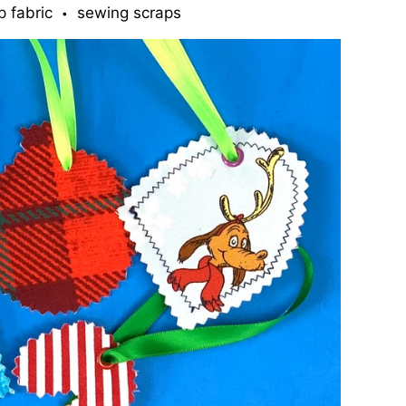
p fabric
sewing scraps
•