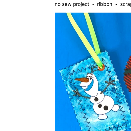
no sew project
ribbon
scra
•
•