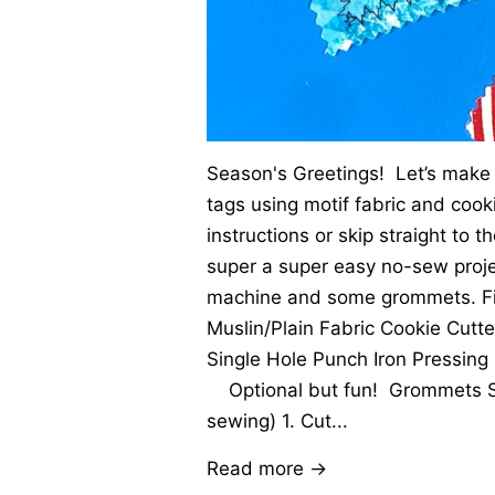
Season's Greetings! Let’s make 
tags using motif fabric and cook
instructions or skip straight to t
super a super easy no-sew proje
machine and some grommets. Firs
Muslin/Plain Fabric Cookie Cutt
Single Hole Punch Iron Pressing 
Optional but fun! Grommets S
sewing) 1. Cut...
Read more →