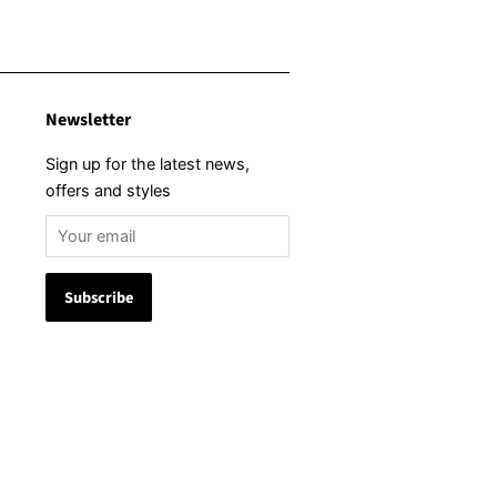
Newsletter
Sign up for the latest news,
offers and styles