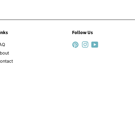
inks
Follow Us
AQ
Pinterest
Instagram
YouTube
bout
ontact