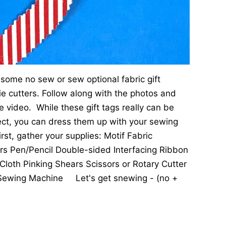
some no sew or sew optional fabric gift
ie cutters. Follow along with the photos and
he video. While these gift tags really can be
ct, you can dress them up with your sewing
t, gather your supplies: Motif Fabric
ers Pen/Pencil Double-sided Interfacing Ribbon
Cloth Pinking Shears Scissors or Rotary Cutter
ewing Machine Let's get snewing - (no +