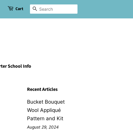
Cart
Search
ter School Info
Recent Articles
Bucket Bouquet
Wool Appliqué
Pattern and Kit
August 29, 2024