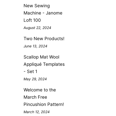
New Sewing
Machine - Janome
Loft 100
August 22, 2024
Two New Products!
June 13, 2024
Scallop Mat Wool
Appliqué Templates
- Set 1
May 29, 2024
Welcome to the
March Free
Pincushion Pattern!
March 12, 2024