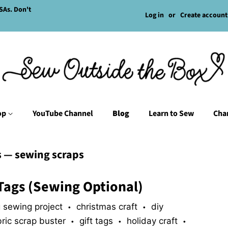
SAs. Don't
Log in
or
Create account
op
YouTube Channel
Blog
Learn to Sew
Char
s
— sewing scraps
Tags (Sewing Optional)
 sewing project
christmas craft
diy
•
•
bric scrap buster
gift tags
holiday craft
•
•
•