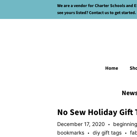
We are a vendor for Charter Schools and E
see yours listed? Contact us to get started.
Home
Sh
New
No Sew Holiday Gift 
December 17, 2020
beginning
•
bookmarks
diy gift tags
fa
•
•