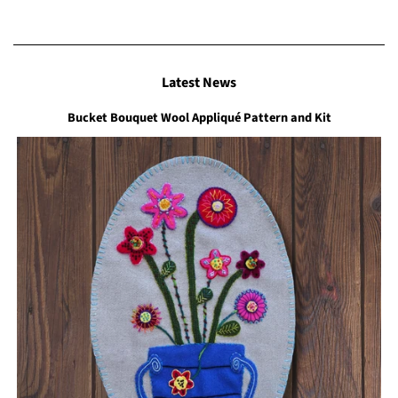
Latest News
Bucket Bouquet Wool Appliqué Pattern and Kit