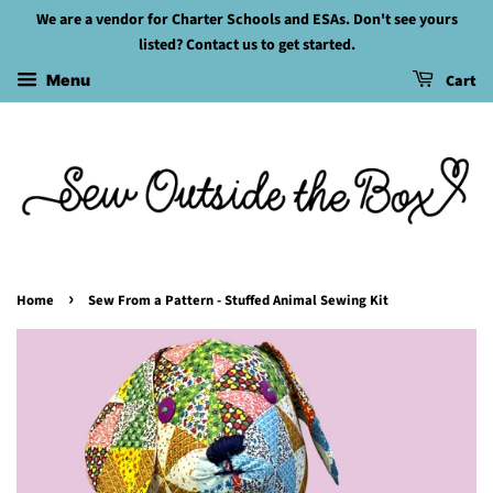
We are a vendor for Charter Schools and ESAs. Don't see yours
listed? Contact us to get started.
Cart
Menu
›
Home
Sew From a Pattern - Stuffed Animal Sewing Kit