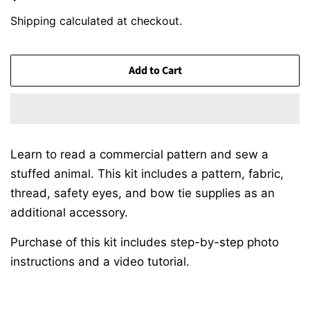
price
price
Shipping
calculated at checkout.
Add to Cart
Learn to read a commercial pattern and sew a
stuffed animal. This kit includes a pattern, fabric,
thread, safety eyes, and bow tie supplies as an
additional accessory.
Purchase of this kit includes step-by-step photo
instructions and a video tutorial.