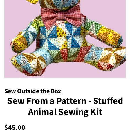
Sew Outside the Box
Sew From a Pattern - Stuffed
Animal Sewing Kit
Regular
Sale
$45.00