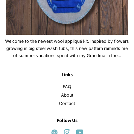
Welcome to the newest wool appliqué kit. Inspired by flowers
growing in big steel wash tubs, this new pattern reminds me
of summer vacations spent with my Grandma in the...
Links
FAQ
About
Contact
Follow Us
Pinterest
Instagram
YouTube