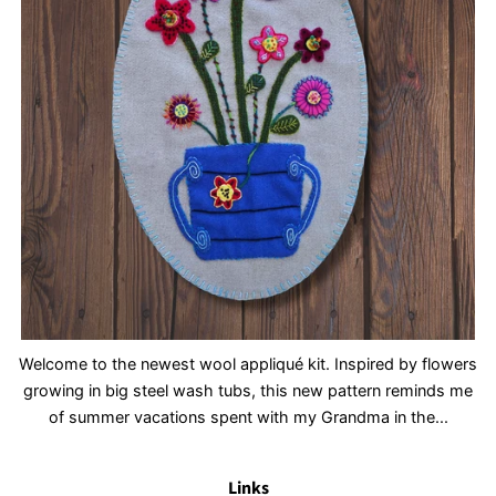
Welcome to the newest wool appliqué kit. Inspired by flowers
growing in big steel wash tubs, this new pattern reminds me
of summer vacations spent with my Grandma in the...
Links