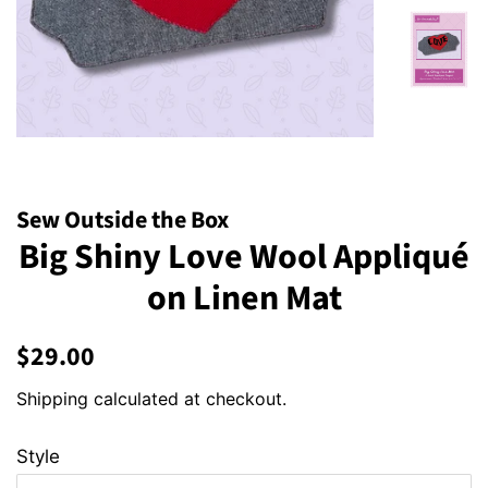
Sew Outside the Box
Big Shiny Love Wool Appliqué
on Linen Mat
Regular
Sale
$29.00
price
price
Shipping
calculated at checkout.
Style