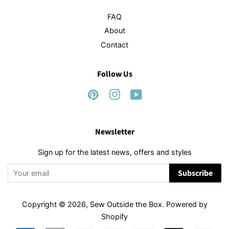
FAQ
About
Contact
Follow Us
Pinterest
Instagram
YouTube
Newsletter
Sign up for the latest news, offers and styles
Subscribe
Copyright © 2026,
Sew Outside the Box
.
Powered by
Shopify