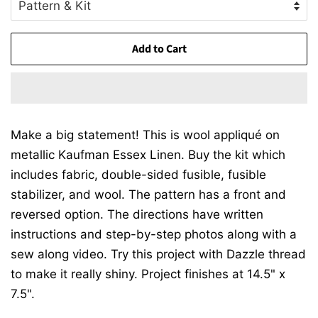
Add to Cart
Make a big statement! This is wool appliqué on
metallic Kaufman Essex Linen. Buy the kit which
includes fabric, double-sided fusible, fusible
stabilizer, and wool. The pattern has a front and
reversed option. The directions have written
instructions and step-by-step photos along with a
sew along video. Try this project with Dazzle thread
to make it really shiny. Project finishes at 14.5" x
7.5".