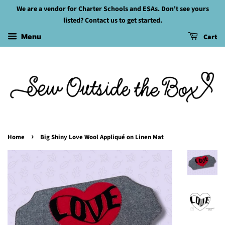
We are a vendor for Charter Schools and ESAs. Don't see yours
listed? Contact us to get started.
Cart
Menu
›
Home
Big Shiny Love Wool Appliqué on Linen Mat