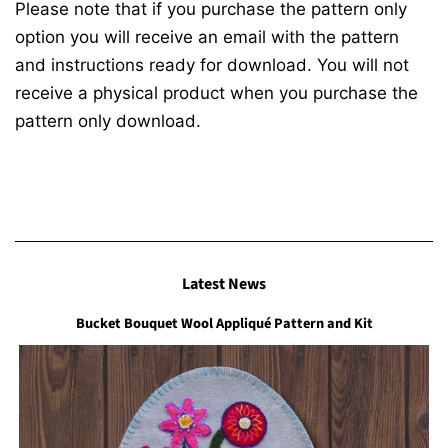
Please note that if you purchase the pattern only
option you will receive an email with the pattern
and instructions ready for download. You will not
receive a physical product when you purchase the
pattern only download.
Latest News
Bucket Bouquet Wool Appliqué Pattern and Kit