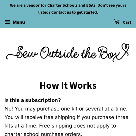
We are a vendor for Charter Schools and ESAs. Don't see yours
listed? Contact us to get started.
Cart
Menu
How It Works
Is
this a subscription?
No! You may purchase one kit or several at a time.
You will receive free shipping if you purchase three
kits at a time. Free shipping does not apply to
charter school purchase orders.