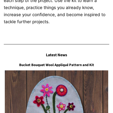
each step of the project. Use the kit to learn a
technique, practice things you already know,
increase your confidence, and become inspired to
tackle further projects.
Latest News
Bucket Bouquet Wool Appliqué Pattern and Kit