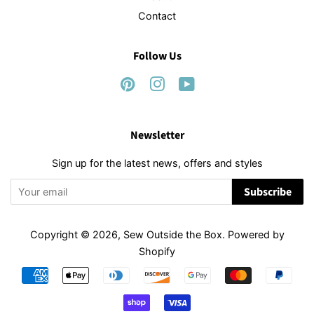
Contact
Follow Us
Pinterest
Instagram
YouTube
Newsletter
Sign up for the latest news, offers and styles
Subscribe
Copyright © 2026,
Sew Outside the Box
.
Powered by
Shopify
Payment
icons