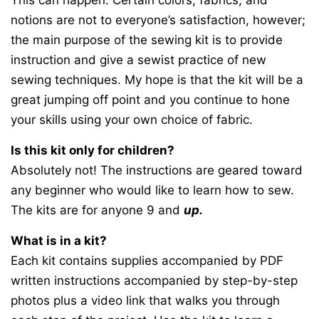
This can happen. Certain colors, fabrics, and
notions are not to everyone’s satisfaction, however;
the main purpose of the sewing kit is to provide
instruction and give a sewist practice of new
sewing techniques. My hope is that the kit will be a
great jumping off point and you continue to hone
your skills using your own choice of fabric.
Is this kit only for children?
Absolutely not! The instructions are geared toward
any beginner who would like to learn how to sew.
The kits are for anyone 9 and
up.
What is in a kit?
Each kit contains supplies accompanied by PDF
written instructions accompanied by step-by-step
photos plus a video link that walks you through