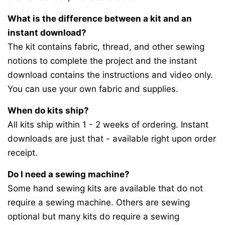
What is the difference between a kit and an
instant download?
The kit contains fabric, thread, and other sewing
notions to complete the project and the instant
download contains the instructions and video only.
You can use your own fabric and supplies.
When do kits ship?
All kits ship within 1 - 2 weeks of ordering. Instant
downloads are just that - available right upon order
receipt.
Do I need a sewing machine?
Some hand sewing kits are available that do not
require a sewing machine. Others are sewing
optional but many kits do require a sewing