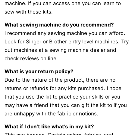
machine. If you can access one you can learn to
sew with these kits.
What sewing machine do you recommend?
I recommend any sewing machine you can afford.
Look for Singer or Brother entry level machines. Try
out machines at a sewing machine dealer and
check reviews on line.
What is your return policy?
Due to the nature of the product, there are no
returns or refunds for any kits purchased. I hope
that you use the kit to practice your skills or you
may have a friend that you can gift the kit to if you
are unhappy with the fabric or notions.
What if I don’t like what’s in my kit?