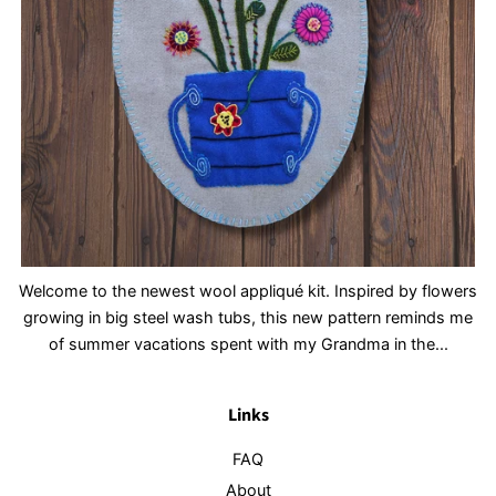
Welcome to the newest wool appliqué kit. Inspired by flowers
growing in big steel wash tubs, this new pattern reminds me
of summer vacations spent with my Grandma in the...
Links
FAQ
About