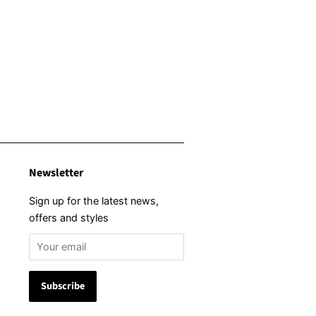
Newsletter
Sign up for the latest news,
offers and styles