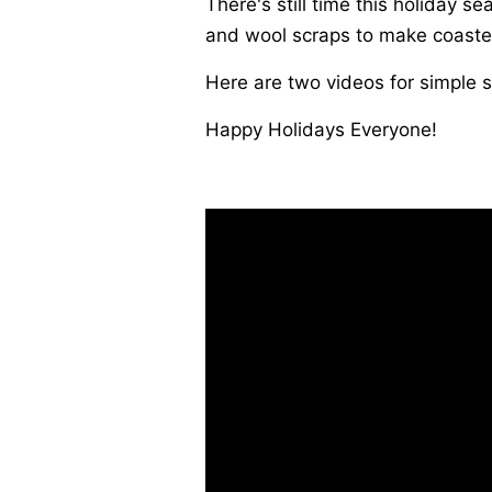
There's still time this holiday 
and wool scraps to make coaste
Here are two videos for simple s
Happy Holidays Everyone!