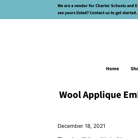
We are a vendor for Charter Schools and E
see yours listed? Contact us to get started.
Home
Sh
Wool Applique Em
December 18, 2021