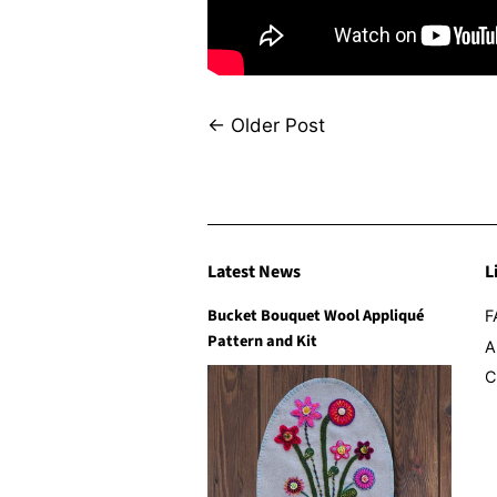
←
Older Post
Latest News
L
Bucket Bouquet Wool Appliqué
F
Pattern and Kit
A
C