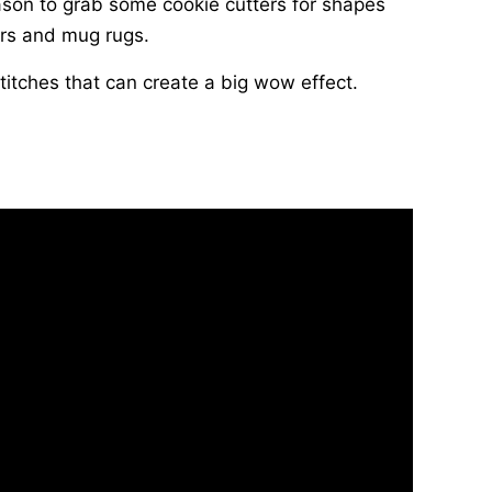
season to grab some cookie cutters for shapes
rs and mug rugs.
titches that can create a big wow effect.