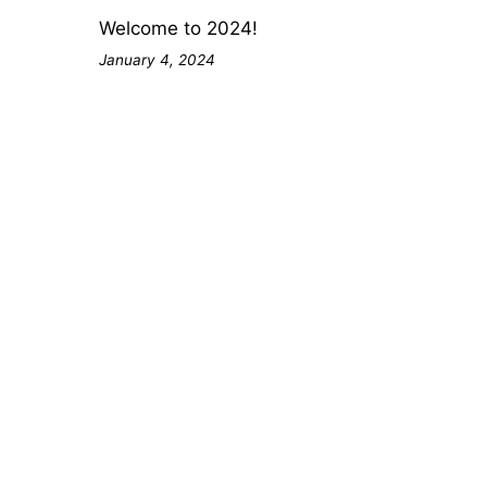
Welcome to 2024!
January 4, 2024