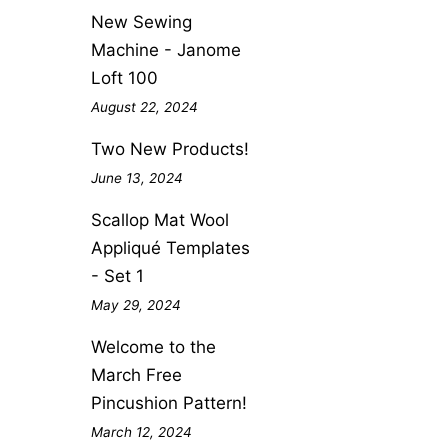
New Sewing
Machine - Janome
Loft 100
August 22, 2024
Two New Products!
June 13, 2024
Scallop Mat Wool
Appliqué Templates
- Set 1
May 29, 2024
Welcome to the
March Free
Pincushion Pattern!
March 12, 2024