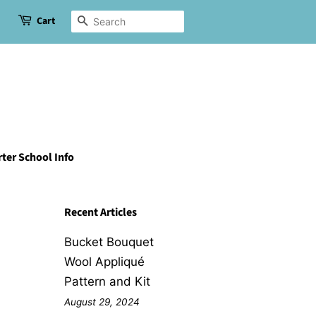
Cart
Search
ter School Info
Recent Articles
Bucket Bouquet
Wool Appliqué
Pattern and Kit
August 29, 2024