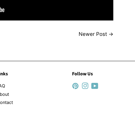
Newer Post
→
inks
Follow Us
AQ
Pinterest
Instagram
YouTube
bout
ontact