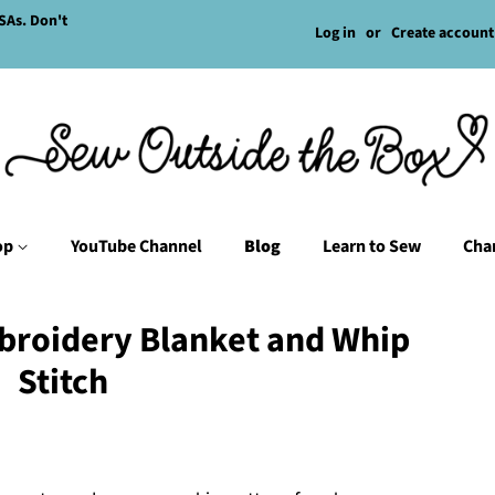
SAs. Don't
Log in
or
Create account
op
YouTube Channel
Blog
Learn to Sew
Char
broidery Blanket and Whip
Stitch