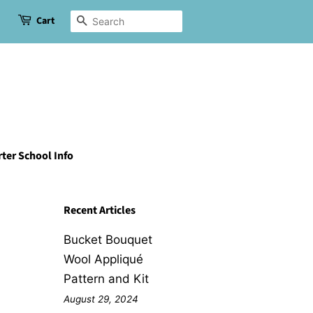
Cart
Search
ter School Info
Recent Articles
Bucket Bouquet
Wool Appliqué
Pattern and Kit
August 29, 2024