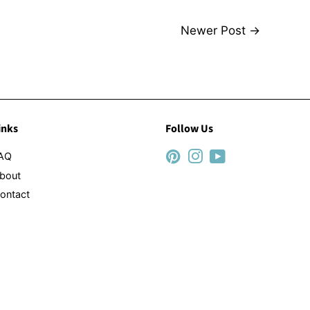
Newer Post
→
inks
Follow Us
AQ
Pinterest
Instagram
YouTube
bout
ontact