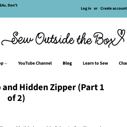
SAs. Don't
Log in
or
Create account
op
YouTube Channel
Blog
Learn to Sew
Char
p and Hidden Zipper (Part 1
of 2)