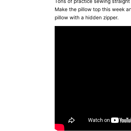
Tons of practice sewing straight 
Make the pillow top this week an
pillow with a hidden zipper.