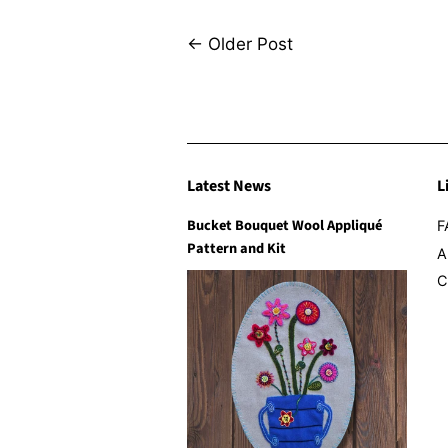
←
Older Post
Latest News
L
Bucket Bouquet Wool Appliqué
F
Pattern and Kit
A
C