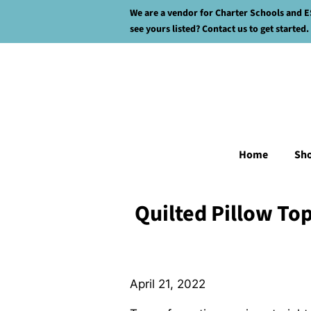
We are a vendor for Charter Schools and E
see yours listed? Contact us to get started.
Home
Sh
Quilted Pillow To
April 21, 2022