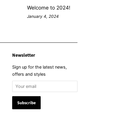
Welcome to 2024!
January 4, 2024
Newsletter
Sign up for the latest news,
offers and styles