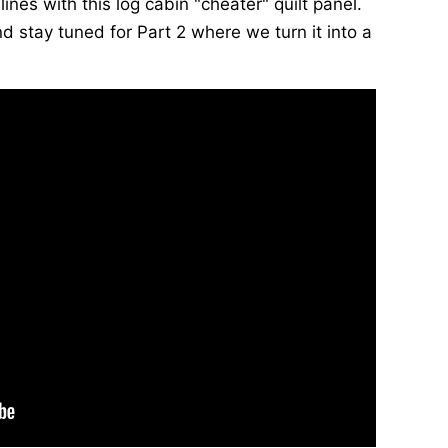
lines with this log cabin "cheater" quilt panel.
d stay tuned for Part 2 where we turn it into a