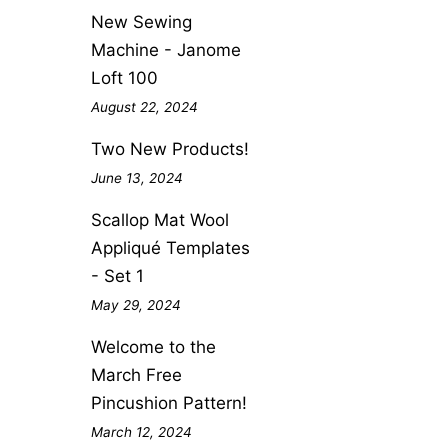
New Sewing
Machine - Janome
Loft 100
August 22, 2024
Two New Products!
June 13, 2024
Scallop Mat Wool
Appliqué Templates
- Set 1
May 29, 2024
Welcome to the
March Free
Pincushion Pattern!
March 12, 2024